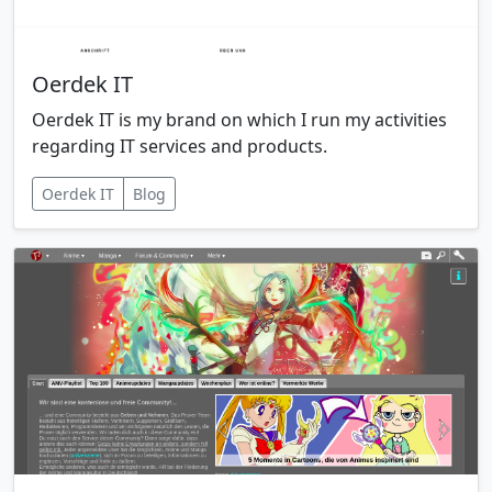
Oerdek IT
Oerdek IT is my brand on which I run my activities
regarding IT services and products.
Oerdek IT
Blog