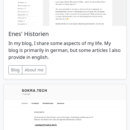
Enes' Historien
In my blog, I share some aspects of my life. My
blog is primarily in german, but some articles I also
provide in english.
Blog
About me