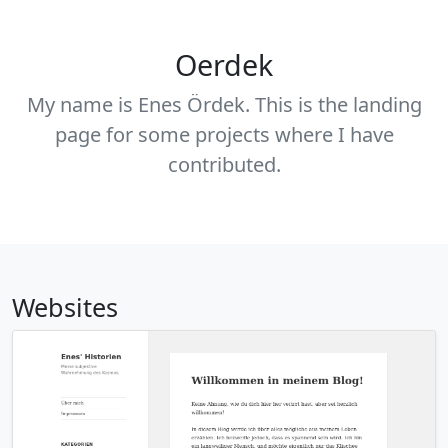
Oerdek
My name is Enes Ördek. This is the landing
page for some projects where I have
contributed.
Websites